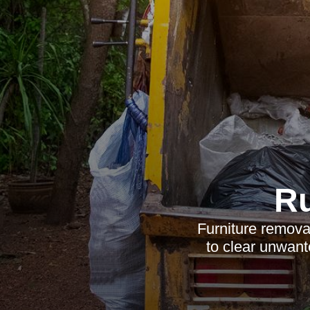
R
Furniture removal
to clear unwant