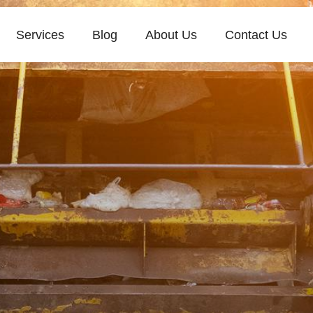
Services
Blog
About Us
Contact Us