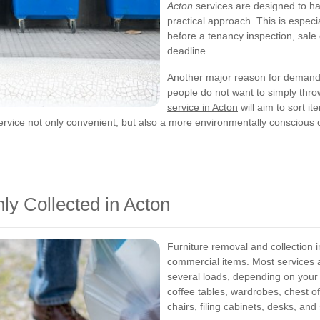
Acton
services are designed to han
practical approach. This is especi
before a tenancy inspection, sale 
deadline.
Another major reason for demand 
people do not want to simply thr
service in Acton
will aim to sort i
rvice not only convenient, but also a more environmentally conscious 
y Collected in Acton
Furniture removal and collection 
commercial items. Most services a
several loads, depending on your
coffee tables, wardrobes, chest o
chairs, filing cabinets, desks, and 