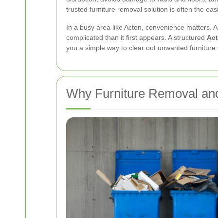
trusted furniture removal solution is often the eas
In a busy area like Acton, convenience matters. 
complicated than it first appears. A structured
Act
you a simple way to clear out unwanted furniture w
Why Furniture Removal and 