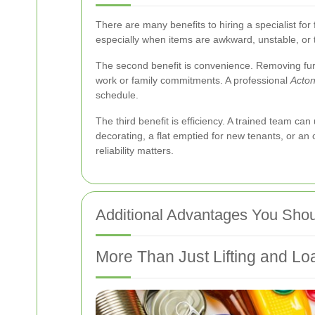
There are many benefits to hiring a specialist for
especially when items are awkward, unstable, or 
The second benefit is convenience. Removing furn
work or family commitments. A professional
Acton
schedule.
The third benefit is efficiency. A trained team 
decorating, a flat emptied for new tenants, or an
reliability matters.
Additional Advantages You Shou
More Than Just Lifting and Lo