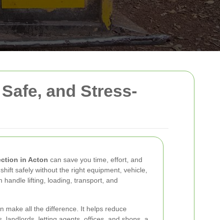
 Safe, and Stress-
ection in Acton
can save you time, effort, and
hift safely without the right equipment, vehicle,
handle lifting, loading, transport, and
 make all the difference. It helps reduce
landlords, letting agents, offices, and shops, a