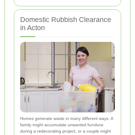
Domestic Rubbish Clearance
in Acton
Homes generate waste in many different ways. A
family might accumulate unwanted furniture
during a redecorating project, or a couple might