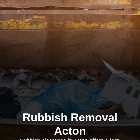
Rubbish Removal
Acton