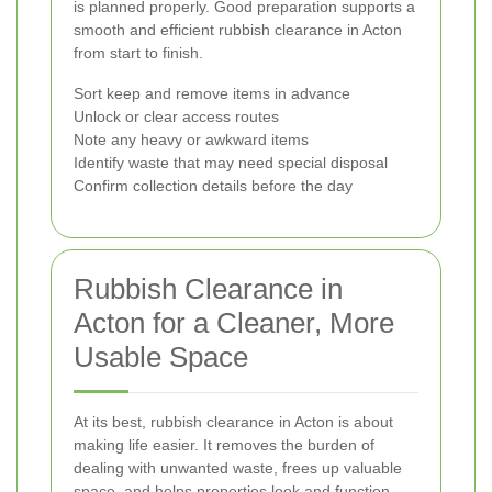
is planned properly. Good preparation supports a
smooth and efficient rubbish clearance in Acton
from start to finish.
Sort keep and remove items in advance
Unlock or clear access routes
Note any heavy or awkward items
Identify waste that may need special disposal
Confirm collection details before the day
Rubbish Clearance in
Acton for a Cleaner, More
Usable Space
At its best, rubbish clearance in Acton is about
making life easier. It removes the burden of
dealing with unwanted waste, frees up valuable
space, and helps properties look and function