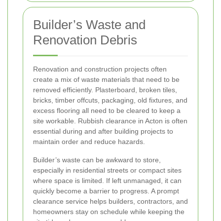
Builder’s Waste and
Renovation Debris
Renovation and construction projects often
create a mix of waste materials that need to be
removed efficiently. Plasterboard, broken tiles,
bricks, timber offcuts, packaging, old fixtures, and
excess flooring all need to be cleared to keep a
site workable. Rubbish clearance in Acton is often
essential during and after building projects to
maintain order and reduce hazards.
Builder’s waste can be awkward to store,
especially in residential streets or compact sites
where space is limited. If left unmanaged, it can
quickly become a barrier to progress. A prompt
clearance service helps builders, contractors, and
homeowners stay on schedule while keeping the