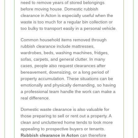
need to remove years of stored belongings
before moving house. Domestic rubbish
clearance in Acton is especially useful when the
waste is too much for a regular bin collection or
too bulky to transport easily in a personal vehicle.
Common household items removed through
rubbish clearance include mattresses,
wardrobes, beds, washing machines, fridges,
sofas, carpets, and general clutter. In many
cases, people also request clearances after
bereavement, downsizing, or a long period of
property accumulation. These situations can be
emotionally and physically demanding, so having
a professional team handle the work can make a
real difference.
Domestic waste clearance is also valuable for
those preparing to sell or rent out a property. A
clean and uncluttered home tends to look more
appealing to prospective buyers or tenants.
Rubbish clearance in Acton
can therefore