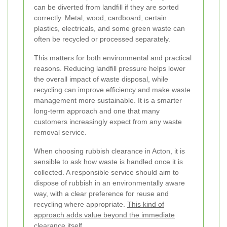
can be diverted from landfill if they are sorted
correctly. Metal, wood, cardboard, certain
plastics, electricals, and some green waste can
often be recycled or processed separately.
This matters for both environmental and practical
reasons. Reducing landfill pressure helps lower
the overall impact of waste disposal, while
recycling can improve efficiency and make waste
management more sustainable. It is a smarter
long-term approach and one that many
customers increasingly expect from any waste
removal service.
When choosing rubbish clearance in Acton, it is
sensible to ask how waste is handled once it is
collected. A responsible service should aim to
dispose of rubbish in an environmentally aware
way, with a clear preference for reuse and
recycling where appropriate.
This kind of
approach adds value beyond the immediate
clearance itself
.