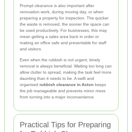
Prompt clearance is also important after
renovation work, during moving day, or when
preparing a property for inspection. The quicker
the waste is removed, the sooner the space can
be used productively. For businesses, this may
mean getting a sales area back in order or
making an office safe and presentable for staff
and visitors.
Even when the rubbish is not urgent, timely
removal is always beneficial. Waiting too long can
allow clutter to spread, making the task feel more
daunting than it needs to be. A swift and
organised
rubbish clearance in Acton
keeps
the job manageable and prevents minor mess
from turning into a major inconvenience.
Practical Tips for Preparing