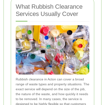
What Rubbish Clearance
Services Usually Cover
Rubbish clearance in Acton can cover a broad
range of waste types and property situations. The
exact service will depend on the size of the job,
the nature of the waste, and how quickly it needs
to be removed. In many cases, the service is
designed to be highly flexible so that customers