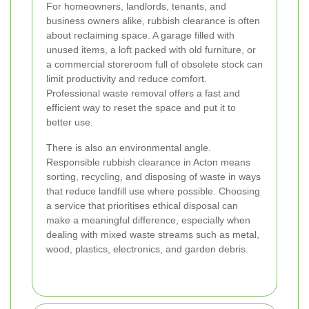
For homeowners, landlords, tenants, and
business owners alike, rubbish clearance is often
about reclaiming space. A garage filled with
unused items, a loft packed with old furniture, or
a commercial storeroom full of obsolete stock can
limit productivity and reduce comfort.
Professional waste removal offers a fast and
efficient way to reset the space and put it to
better use.
There is also an environmental angle.
Responsible rubbish clearance in Acton means
sorting, recycling, and disposing of waste in ways
that reduce landfill use where possible. Choosing
a service that prioritises ethical disposal can
make a meaningful difference, especially when
dealing with mixed waste streams such as metal,
wood, plastics, electronics, and garden debris.