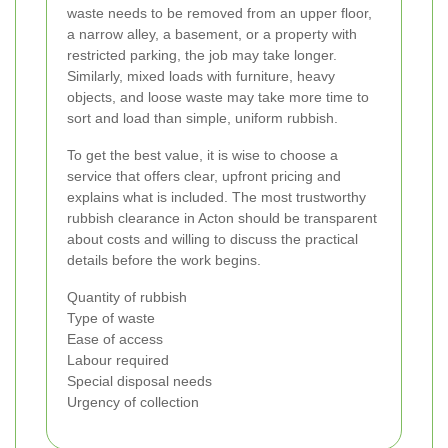
waste needs to be removed from an upper floor,
a narrow alley, a basement, or a property with
restricted parking, the job may take longer.
Similarly, mixed loads with furniture, heavy
objects, and loose waste may take more time to
sort and load than simple, uniform rubbish.
To get the best value, it is wise to choose a
service that offers clear, upfront pricing and
explains what is included. The most trustworthy
rubbish clearance in Acton should be transparent
about costs and willing to discuss the practical
details before the work begins.
Quantity of rubbish
Type of waste
Ease of access
Labour required
Special disposal needs
Urgency of collection