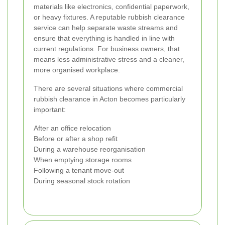
materials like electronics, confidential paperwork,
or heavy fixtures. A reputable rubbish clearance
service can help separate waste streams and
ensure that everything is handled in line with
current regulations. For business owners, that
means less administrative stress and a cleaner,
more organised workplace.
There are several situations where commercial
rubbish clearance in Acton becomes particularly
important:
After an office relocation
Before or after a shop refit
During a warehouse reorganisation
When emptying storage rooms
Following a tenant move-out
During seasonal stock rotation