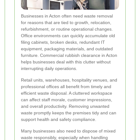
Businesses in Acton often need waste removal
for reasons that are tied to growth, relocation,
refurbishment, or routine operational changes.
Office environments can quickly accumulate old
filing cabinets, broken desks, redundant IT
equipment, packaging materials, and outdated
furniture. Commercial rubbish clearance in Acton
helps businesses deal with this clutter without
interrupting daily operations.
Retail units, warehouses, hospitality venues, and
professional offices all benefit from timely and
efficient waste disposal. A cluttered workspace
can affect staff morale, customer impressions,
and overall productivity. Removing unwanted
waste promptly keeps the premises tidy and can
support health and safety compliance.
Many businesses also need to dispose of mixed
waste responsibly, especially when handling