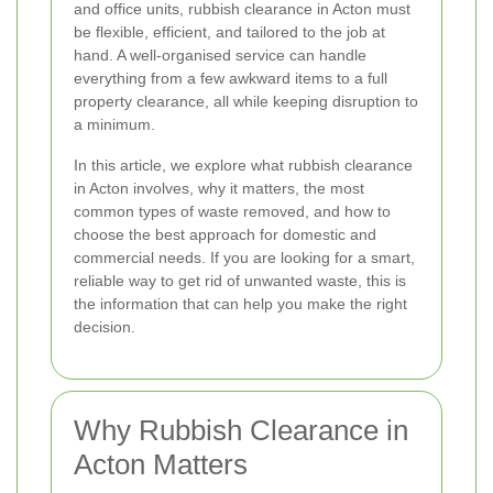
and office units, rubbish clearance in Acton must
be flexible, efficient, and tailored to the job at
hand. A well-organised service can handle
everything from a few awkward items to a full
property clearance, all while keeping disruption to
a minimum.
In this article, we explore what rubbish clearance
in Acton involves, why it matters, the most
common types of waste removed, and how to
choose the best approach for domestic and
commercial needs. If you are looking for a smart,
reliable way to get rid of unwanted waste, this is
the information that can help you make the right
decision.
Why Rubbish Clearance in
Acton Matters