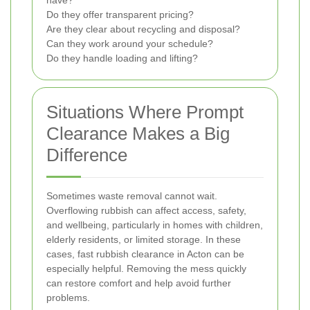
have?
Do they offer transparent pricing?
Are they clear about recycling and disposal?
Can they work around your schedule?
Do they handle loading and lifting?
Situations Where Prompt
Clearance Makes a Big
Difference
Sometimes waste removal cannot wait.
Overflowing rubbish can affect access, safety,
and wellbeing, particularly in homes with children,
elderly residents, or limited storage. In these
cases, fast rubbish clearance in Acton can be
especially helpful. Removing the mess quickly
can restore comfort and help avoid further
problems.