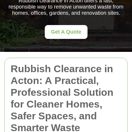
Rubbish clearance in Acton offers a fast,
responsible way to remove unwanted waste from
homes, offices, gardens, and renovation sites.
Get A Quote
Rubbish Clearance in
Acton: A Practical,
Professional Solution
for Cleaner Homes,
Safer Spaces, and
Smarter Waste