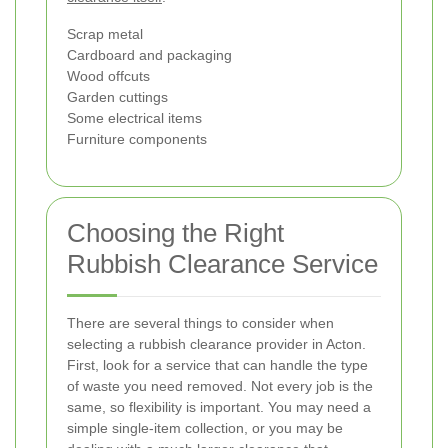
Scrap metal
Cardboard and packaging
Wood offcuts
Garden cuttings
Some electrical items
Furniture components
Choosing the Right
Rubbish Clearance Service
There are several things to consider when
selecting a rubbish clearance provider in Acton.
First, look for a service that can handle the type
of waste you need removed. Not every job is the
same, so flexibility is important. You may need a
simple single-item collection, or you may be