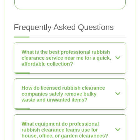
Frequently Asked Questions
What is the best professional rubbish
clearance service near me for a quick,
affordable collection?
How do licensed rubbish clearance
companies safely remove bulky
waste and unwanted items?
What equipment do professional
rubbish clearance teams use for
house, office, or garden clearances?