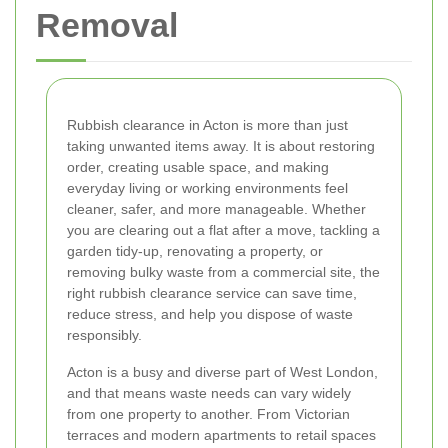
Removal
Rubbish clearance in Acton is more than just
taking unwanted items away. It is about restoring
order, creating usable space, and making
everyday living or working environments feel
cleaner, safer, and more manageable. Whether
you are clearing out a flat after a move, tackling a
garden tidy-up, renovating a property, or
removing bulky waste from a commercial site, the
right rubbish clearance service can save time,
reduce stress, and help you dispose of waste
responsibly.
Acton is a busy and diverse part of West London,
and that means waste needs can vary widely
from one property to another. From Victorian
terraces and modern apartments to retail spaces