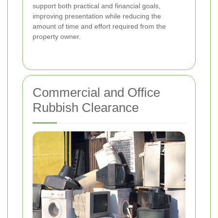
support both practical and financial goals,
improving presentation while reducing the
amount of time and effort required from the
property owner.
Commercial and Office
Rubbish Clearance