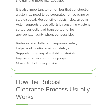
site tidy and more manageable.
It is also important to remember that construction
waste may need to be separated for recycling or
safe disposal. Responsible rubbish clearance in
Acton supports these efforts by ensuring waste is
sorted correctly and transported to the
appropriate facility whenever possible.
Reduces site clutter and improves safety
Helps work continue without delays
Supports recycling of suitable materials
Improves access for tradespeople
Makes final cleaning easier
How the Rubbish
Clearance Process Usually
Works