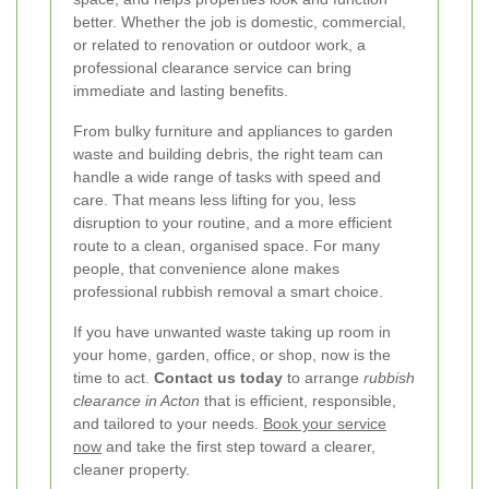
better. Whether the job is domestic, commercial,
or related to renovation or outdoor work, a
professional clearance service can bring
immediate and lasting benefits.
From bulky furniture and appliances to garden
waste and building debris, the right team can
handle a wide range of tasks with speed and
care. That means less lifting for you, less
disruption to your routine, and a more efficient
route to a clean, organised space. For many
people, that convenience alone makes
professional rubbish removal a smart choice.
If you have unwanted waste taking up room in
your home, garden, office, or shop, now is the
time to act.
Contact us today
to arrange
rubbish
clearance in Acton
that is efficient, responsible,
and tailored to your needs.
Book your service
now
and take the first step toward a clearer,
cleaner property.