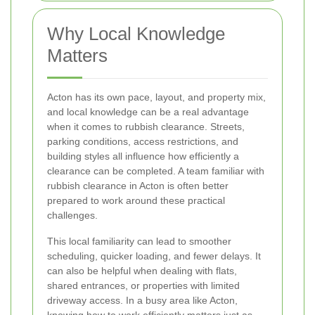
Why Local Knowledge
Matters
Acton has its own pace, layout, and property mix,
and local knowledge can be a real advantage
when it comes to rubbish clearance. Streets,
parking conditions, access restrictions, and
building styles all influence how efficiently a
clearance can be completed. A team familiar with
rubbish clearance in Acton is often better
prepared to work around these practical
challenges.
This local familiarity can lead to smoother
scheduling, quicker loading, and fewer delays. It
can also be helpful when dealing with flats,
shared entrances, or properties with limited
driveway access. In a busy area like Acton,