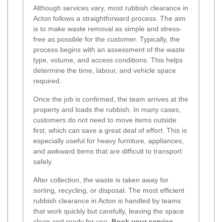
Although services vary, most rubbish clearance in
Acton follows a straightforward process. The aim
is to make waste removal as simple and stress-
free as possible for the customer. Typically, the
process begins with an assessment of the waste
type, volume, and access conditions. This helps
determine the time, labour, and vehicle space
required.
Once the job is confirmed, the team arrives at the
property and loads the rubbish. In many cases,
customers do not need to move items outside
first, which can save a great deal of effort. This is
especially useful for heavy furniture, appliances,
and awkward items that are difficult to transport
safely.
After collection, the waste is taken away for
sorting, recycling, or disposal. The most efficient
rubbish clearance in Acton is handled by teams
that work quickly but carefully, leaving the space
clean and ready for use.
Book your service