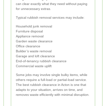
can clear exactly what they need without paying
for unnecessary extras.
Typical rubbish removal services may include:
Household junk removal
Furniture disposal
Appliance removal
Garden waste clearance
Office clearance
Builder’s waste removal
Garage and loft clearance
End-of-tenancy rubbish clearance
Commercial waste uplift
Some jobs may involve single bulky items, while
others require a full-load or partial-load service.
The best rubbish clearance in Acton is one that
adapts to your situation, arrives on time, and
removes waste efficiently with minimal disruption.