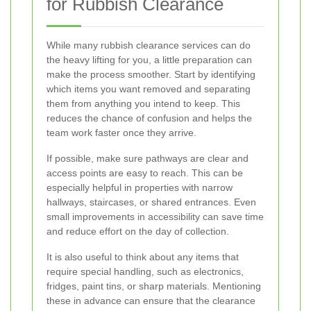
for Rubbish Clearance
While many rubbish clearance services can do
the heavy lifting for you, a little preparation can
make the process smoother. Start by identifying
which items you want removed and separating
them from anything you intend to keep. This
reduces the chance of confusion and helps the
team work faster once they arrive.
If possible, make sure pathways are clear and
access points are easy to reach. This can be
especially helpful in properties with narrow
hallways, staircases, or shared entrances. Even
small improvements in accessibility can save time
and reduce effort on the day of collection.
It is also useful to think about any items that
require special handling, such as electronics,
fridges, paint tins, or sharp materials. Mentioning
these in advance can ensure that the clearance