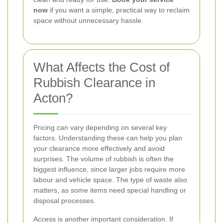
now
if you want a simple, practical way to reclaim
space without unnecessary hassle.
What Affects the Cost of
Rubbish Clearance in
Acton?
Pricing can vary depending on several key
factors. Understanding these can help you plan
your clearance more effectively and avoid
surprises. The volume of rubbish is often the
biggest influence, since larger jobs require more
labour and vehicle space. The type of waste also
matters, as some items need special handling or
disposal processes.
Access is another important consideration. If