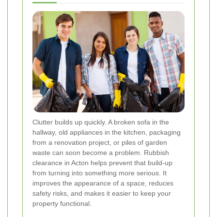
Clutter builds up quickly. A broken sofa in the
hallway, old appliances in the kitchen, packaging
from a renovation project, or piles of garden
waste can soon become a problem. Rubbish
clearance in Acton helps prevent that build-up
from turning into something more serious. It
improves the appearance of a space, reduces
safety risks, and makes it easier to keep your
property functional.