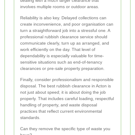
dealing with a much larger clearance that
involves multiple rooms or outdoor areas.
Reliability is also key. Delayed collections can
create inconvenience, and poor organisation can
turn a straightforward job into a stressful one. A
professional rubbish clearance service should
communicate clearly, turn up as arranged, and
work efficiently on the day. That level of
dependability is especially valuable for time-
sensitive situations such as end-of-tenancy
clearances or pre-sale property preparation.
Finally, consider professionalism and responsible
disposal. The best rubbish clearance in Acton is
not just about speed; it is about doing the job
properly. That includes careful loading, respectful
handling of property, and waste disposal
practices that reflect current environmental
standards.
Can they remove the specific type of waste you