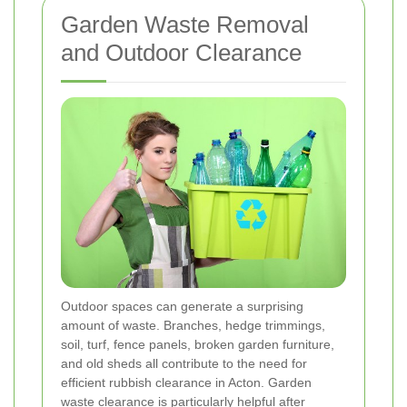
Garden Waste Removal
and Outdoor Clearance
Outdoor spaces can generate a surprising
amount of waste. Branches, hedge trimmings,
soil, turf, fence panels, broken garden furniture,
and old sheds all contribute to the need for
efficient rubbish clearance in Acton. Garden
waste clearance is particularly helpful after