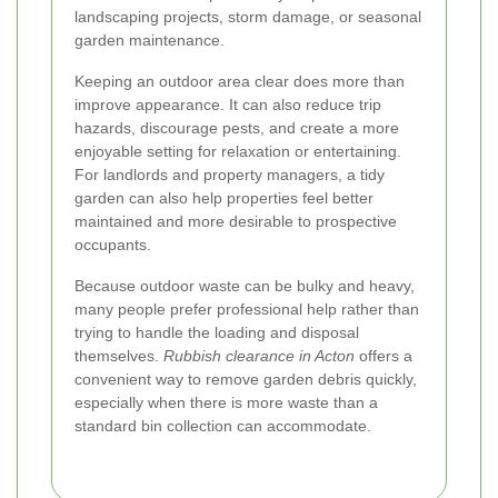
landscaping projects, storm damage, or seasonal
garden maintenance.
Keeping an outdoor area clear does more than
improve appearance. It can also reduce trip
hazards, discourage pests, and create a more
enjoyable setting for relaxation or entertaining.
For landlords and property managers, a tidy
garden can also help properties feel better
maintained and more desirable to prospective
occupants.
Because outdoor waste can be bulky and heavy,
many people prefer professional help rather than
trying to handle the loading and disposal
themselves.
Rubbish clearance in Acton
offers a
convenient way to remove garden debris quickly,
especially when there is more waste than a
standard bin collection can accommodate.