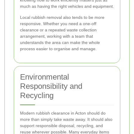
knowing how to work efficiently matters just as
much as having the right vehicles and equipment.
Local rubbish removal also tends to be more
responsive. Whether you need a one-off
clearance or a repeated waste collection
arrangement, working with a team that
understands the area can make the whole
process easier to organise and manage.
Environmental
Responsibility and
Recycling
Modern rubbish clearance in Acton should do
more than simply take waste away. It should also
support responsible disposal, recycling, and
reuse wherever possible. Many everyday items