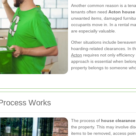
Another common reason is a tenan
tenants often need
Acton house 
unwanted items, damaged furnitu
occupants move in. In a rental ma
are especially valuable.
Other situations include bereavem
hoarding-related clearances. In t
Acton
requires not only efficiency 
approach is essential when belon
property belongs to someone who 
Process Works
The process of
house clearance
the property. This may involve di
items to be removed, access points