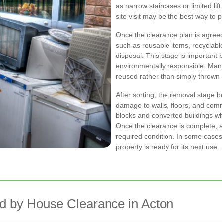
as narrow staircases or limited li
site visit may be the best way to 
Once the clearance plan is agreed
such as reusable items, recyclable
disposal. This stage is important 
environmentally responsible. Ma
reused rather than simply thrown
After sorting, the removal stage b
damage to walls, floors, and comm
blocks and converted buildings w
Once the clearance is complete, a 
required condition. In some cases,
property is ready for its next use.
ed by House Clearance in Acton