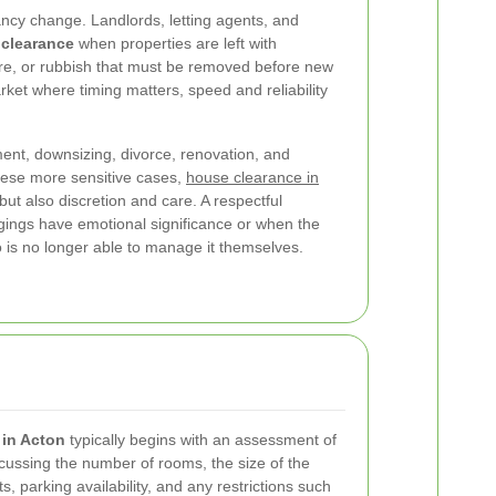
cy change. Landlords, letting agents, and
clearance
when properties are left with
re, or rubbish that must be removed before new
rket where timing matters, speed and reliability
ent, downsizing, divorce, renovation, and
hese more sensitive cases,
house clearance in
but also discretion and care. A respectful
gings have emotional significance or when the
is no longer able to manage it themselves.
 in Acton
typically begins with an assessment of
scussing the number of rooms, the size of the
, parking availability, and any restrictions such