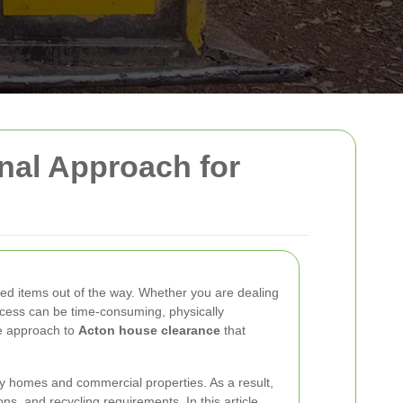
onal Approach for
ted items out of the way. Whether you are dealing
process can be time-consuming, physically
le approach to
Acton house clearance
that
ly homes and commercial properties. As a result,
ns, and recycling requirements. In this article,