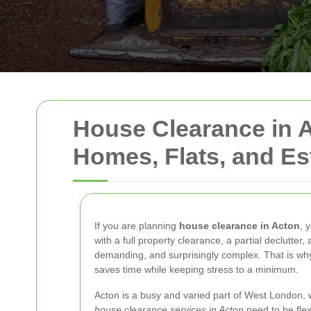
House Clearance in A
Homes, Flats, and Es
If you are planning
house clearance in Acton
, 
with a full property clearance, a partial declutte
demanding, and surprisingly complex. That is why
saves time while keeping stress to a minimum.
Acton is a busy and varied part of West London, 
house clearance services in Acton
need to be flex