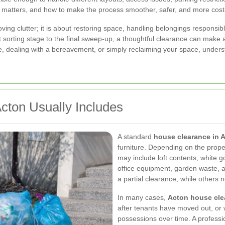
 matters, and how to make the process smoother, safer, and more cost-
ving clutter; it is about restoring space, handling belongings responsib
rst sorting stage to the final sweep-up, a thoughtful clearance can mak
e, dealing with a bereavement, or simply reclaiming your space, under
cton Usually Includes
A standard
house clearance in 
furniture. Depending on the prope
may include loft contents, white 
office equipment, garden waste, 
a partial clearance, while others 
In many cases,
Acton house cle
after tenants have moved out, o
possessions over time. A professi