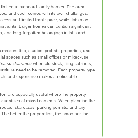
 limited to standard family homes. The area
ypes, and each comes with its own challenges.
cess and limited front space, while flats may
constraints. Larger homes can contain significant
s, and long-forgotten belongings in lofts and
 maisonettes, studios, probate properties, and
l spaces such as small offices or mixed-use
house clearance
when old stock, filing cabinets,
urniture need to be removed. Each property type
roach, and experience makes a noticeable
cton
are especially useful where the property
 quantities of mixed contents. When planning the
s routes, staircases, parking permits, and any
 The better the preparation, the smoother the