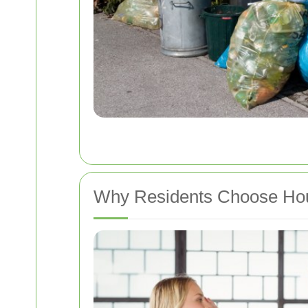
Why Residents Choose Hou