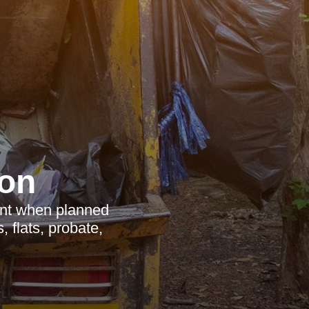
on
ient when planned
 flats, probate,