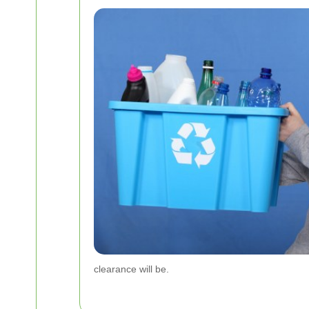
clearance will be.