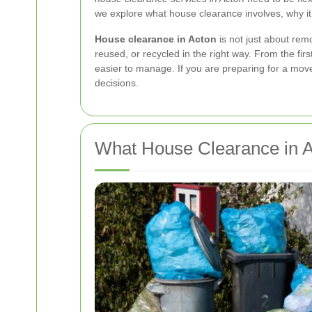
we explore what house clearance involves, why it
House clearance in Acton
is not just about remo
reused, or recycled in the right way. From the fi
easier to manage. If you are preparing for a mov
decisions.
What House Clearance in A