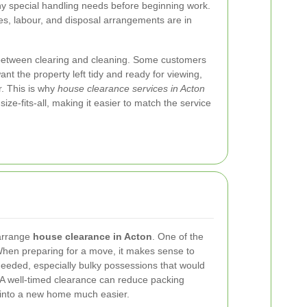
ny special handling needs before beginning work.
les, labour, and disposal arrangements are in
sh between clearing and cleaning. Some customers
nt the property left tidy and ready for viewing,
r. This is why
house clearance services in Acton
size-fits-all, making it easier to match the service
arrange
house clearance in Acton
. One of the
en preparing for a move, it makes sense to
needed, especially bulky possessions that would
 A well-timed clearance can reduce packing
 into a new home much easier.