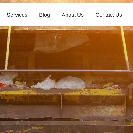
Services
Blog
About Us
Contact Us