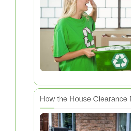
How the House Clearance 