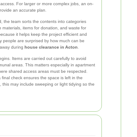
ft access. For larger or more complex jobs, an on-
provide an accurate plan.
, the team sorts the contents into categories
 materials, items for donation, and waste for
because it helps keep the project efficient and
ny people are surprised by how much can be
 away during
house clearance in Acton
.
egins. Items are carried out carefully to avoid
unal areas. This matters especially in apartment
here shared access areas must be respected.
final check ensures the space is left in the
 this may include sweeping or light tidying so the