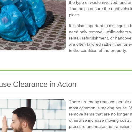
the type of waste involved, and a
That helps ensure the right vehic
place.
It is also important to distingui
need only removal, while others wa
rental, refurbishment, or handove
are often tailored rather than one-
to the condition of the property.
se Clearance in Acton
There are many reasons people 
most common is moving house. Wh
remove items that are no longer 
otherwise increase moving costs.
pressure and make the transition