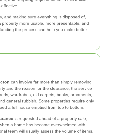
effective.
ly, and making sure everything is disposed of,
e a property more usable, more presentable, and
standing the process can help you make better
Acton
can involve far more than simply removing
rty and the reason for the clearance, the service
goods, wardrobes, old carpets, books, ornaments,
and general rubbish. Some properties require only
need a full house emptied from top to bottom.
arance
is requested ahead of a property sale,
r when a home has become overwhelmed with
onal team will usually assess the volume of items,