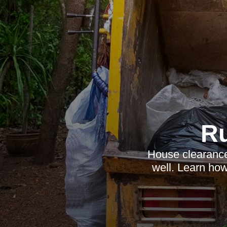
R
House clearance 
well. Learn how