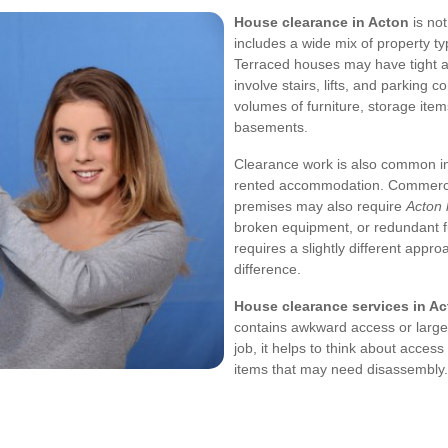
House clearance in Acton
is not
includes a wide mix of property t
Terraced houses may have tight ac
involve stairs, lifts, and parking 
volumes of furniture, storage item
basements.
Clearance work is also common in
rented accommodation. Commercia
premises may also require
Acton 
broken equipment, or redundant f
requires a slightly different app
difference.
House clearance services in A
contains awkward access or large
job, it helps to think about acces
items that may need disassembly.