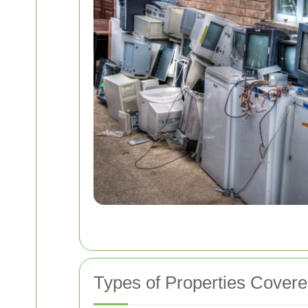
Types of Properties Cover