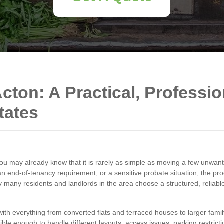
cton: A Practical, Professi
tates
you may already know that it is rarely as simple as moving a few unwan
r, an end-of-tenancy requirement, or a sensitive probate situation, the 
 many residents and landlords in the area choose a structured, reliab
with everything from converted flats and terraced houses to larger fami
ible enough to handle different layouts, access issues, parking restrictio