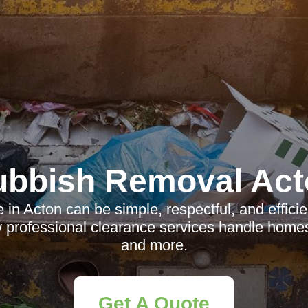
ubbish Removal Act
in Acton can be simple, respectful, and effic
 professional clearance services handle homes,
and more.
Get A Quote