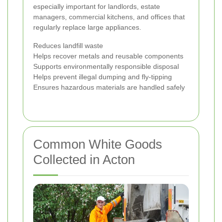
especially important for landlords, estate
managers, commercial kitchens, and offices that
regularly replace large appliances.
Reduces landfill waste
Helps recover metals and reusable components
Supports environmentally responsible disposal
Helps prevent illegal dumping and fly-tipping
Ensures hazardous materials are handled safely
Common White Goods
Collected in Acton