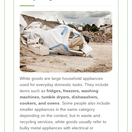
White goods are large household appliances
used for everyday domestic tasks. They include
items such as
fridges, freezers, washing
machines, tumble dryers, dishwashers,
cookers, and ovens
. Some people also include
smaller appliances in the same category
depending on the context, but in waste and
recycling services, white goods usually refer to
bulky metal appliances with electrical or