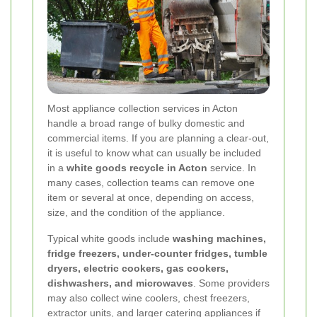
Most appliance collection services in Acton
handle a broad range of bulky domestic and
commercial items. If you are planning a clear-out,
it is useful to know what can usually be included
in a
white goods recycle in Acton
service. In
many cases, collection teams can remove one
item or several at once, depending on access,
size, and the condition of the appliance.
Typical white goods include
washing machines,
fridge freezers, under-counter fridges, tumble
dryers, electric cookers, gas cookers,
dishwashers, and microwaves
. Some providers
may also collect wine coolers, chest freezers,
extractor units, and larger catering appliances if