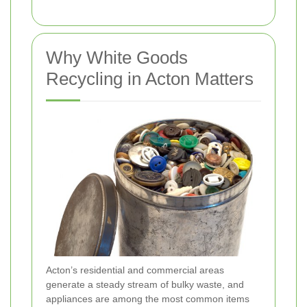
Why White Goods
Recycling in Acton Matters
Acton’s residential and commercial areas
generate a steady stream of bulky waste, and
appliances are among the most common items