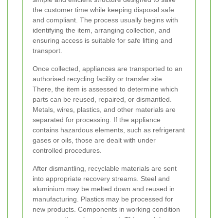
the customer time while keeping disposal safe
and compliant. The process usually begins with
identifying the item, arranging collection, and
ensuring access is suitable for safe lifting and
transport.
Once collected, appliances are transported to an
authorised recycling facility or transfer site.
There, the item is assessed to determine which
parts can be reused, repaired, or dismantled.
Metals, wires, plastics, and other materials are
separated for processing. If the appliance
contains hazardous elements, such as refrigerant
gases or oils, those are dealt with under
controlled procedures.
After dismantling, recyclable materials are sent
into appropriate recovery streams. Steel and
aluminium may be melted down and reused in
manufacturing. Plastics may be processed for
new products. Components in working condition