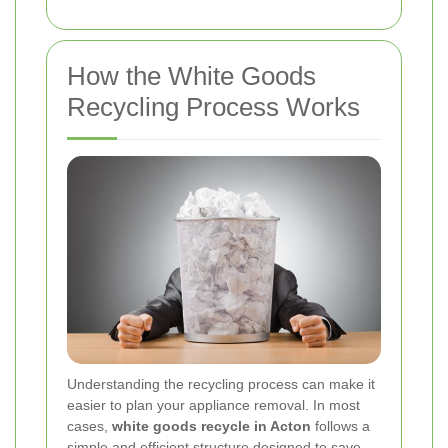
How the White Goods
Recycling Process Works
Understanding the recycling process can make it
easier to plan your appliance removal. In most
cases,
white goods recycle in Acton
follows a
simple and efficient structure designed to save