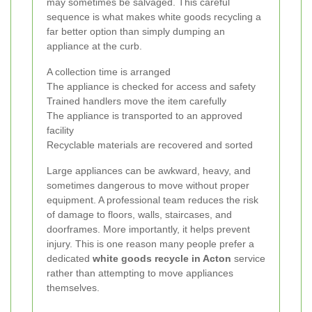
may sometimes be salvaged. This careful
sequence is what makes white goods recycling a
far better option than simply dumping an
appliance at the curb.
A collection time is arranged
The appliance is checked for access and safety
Trained handlers move the item carefully
The appliance is transported to an approved
facility
Recyclable materials are recovered and sorted
Large appliances can be awkward, heavy, and
sometimes dangerous to move without proper
equipment. A professional team reduces the risk
of damage to floors, walls, staircases, and
doorframes. More importantly, it helps prevent
injury. This is one reason many people prefer a
dedicated
white goods recycle in Acton
service
rather than attempting to move appliances
themselves.