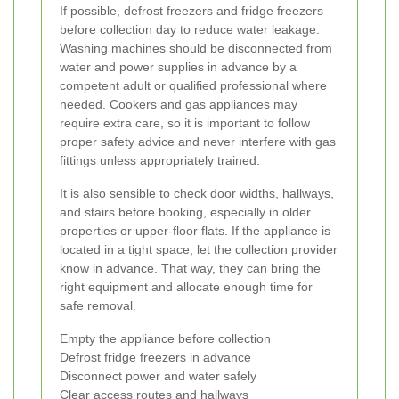
If possible, defrost freezers and fridge freezers
before collection day to reduce water leakage.
Washing machines should be disconnected from
water and power supplies in advance by a
competent adult or qualified professional where
needed. Cookers and gas appliances may
require extra care, so it is important to follow
proper safety advice and never interfere with gas
fittings unless appropriately trained.
It is also sensible to check door widths, hallways,
and stairs before booking, especially in older
properties or upper-floor flats. If the appliance is
located in a tight space, let the collection provider
know in advance. That way, they can bring the
right equipment and allocate enough time for
safe removal.
Empty the appliance before collection
Defrost fridge freezers in advance
Disconnect power and water safely
Clear access routes and hallways