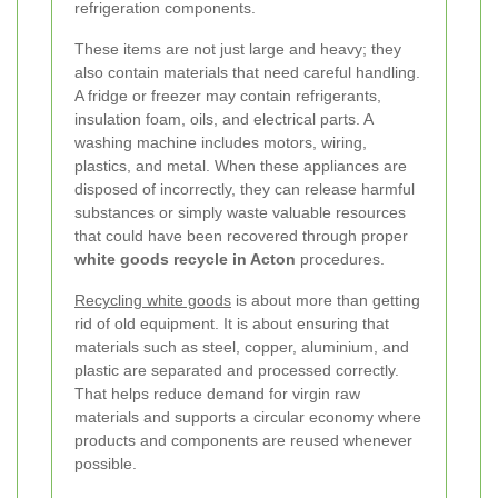
refrigeration components.
These items are not just large and heavy; they
also contain materials that need careful handling.
A fridge or freezer may contain refrigerants,
insulation foam, oils, and electrical parts. A
washing machine includes motors, wiring,
plastics, and metal. When these appliances are
disposed of incorrectly, they can release harmful
substances or simply waste valuable resources
that could have been recovered through proper
white goods recycle in Acton
procedures.
Recycling white goods
is about more than getting
rid of old equipment. It is about ensuring that
materials such as steel, copper, aluminium, and
plastic are separated and processed correctly.
That helps reduce demand for virgin raw
materials and supports a circular economy where
products and components are reused whenever
possible.