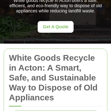
White goods recycle in Acton offers a safe,
efficient, and eco-friendly way to dispose of old
appliances while reducing landfill waste.
Get A Quote
White Goods Recycle
in Acton: A Smart,
Safe, and Sustainable
Way to Dispose of Old
Appliances