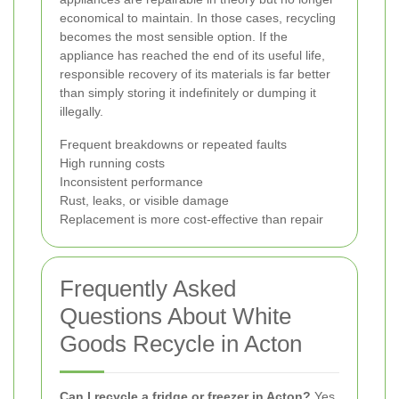
economical to maintain. In those cases, recycling
becomes the most sensible option. If the
appliance has reached the end of its useful life,
responsible recovery of its materials is far better
than simply storing it indefinitely or dumping it
illegally.
Frequent breakdowns or repeated faults
High running costs
Inconsistent performance
Rust, leaks, or visible damage
Replacement is more cost-effective than repair
Frequently Asked
Questions About White
Goods Recycle in Acton
Can I recycle a fridge or freezer in Acton?
Yes.