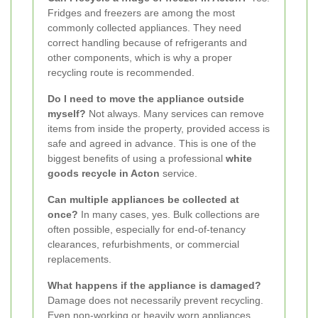
Fridges and freezers are among the most
commonly collected appliances. They need
correct handling because of refrigerants and
other components, which is why a proper
recycling route is recommended.
Do I need to move the appliance outside
myself?
Not always. Many services can remove
items from inside the property, provided access is
safe and agreed in advance. This is one of the
biggest benefits of using a professional
white
goods recycle in Acton
service.
Can multiple appliances be collected at
once?
In many cases, yes. Bulk collections are
often possible, especially for end-of-tenancy
clearances, refurbishments, or commercial
replacements.
What happens if the appliance is damaged?
Damage does not necessarily prevent recycling.
Even non-working or heavily worn appliances