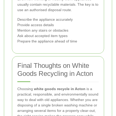
usually contain recyclable materials. The key is to
use an authorised disposal route.
Describe the appliance accurately
Provide access details
Mention any stairs or obstacles
Ask about accepted item types
Prepare the appliance ahead of time
Final Thoughts on White
Goods Recycling in Acton
Choosing
white goods recycle in Acton
is a
practical, responsible, and environmentally sound
way to deal with old appliances. Whether you are
disposing of a single broken washing machine or
arranging several items for a property clear-out,