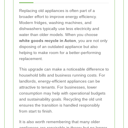
Replacing old appliances is often part of a
broader effort to improve energy efficiency.
Modern fridges, washing machines, and
dishwashers typically use less electricity and
water than older models. When you choose
white goods recycle in Acton
, you are not only
disposing of an outdated appliance but also
helping to make room for a better-performing
replacement.
This upgrade can make a noticeable difference to
household bills and business running costs. For
landlords, energy-efficient appliances can be
attractive to tenants. For businesses, lower
consumption may help with operational budgets
and sustainability goals. Recycling the old unit
ensures the transition is handled responsibly
from start to finish.
It is also worth remembering that many older
appliances are repairable in theory but no longer