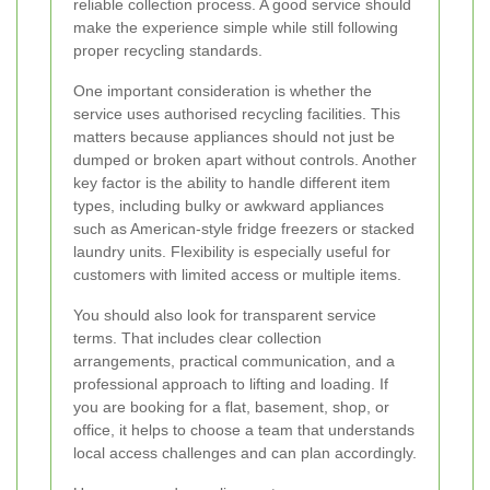
reliable collection process. A good service should
make the experience simple while still following
proper recycling standards.
One important consideration is whether the
service uses authorised recycling facilities. This
matters because appliances should not just be
dumped or broken apart without controls. Another
key factor is the ability to handle different item
types, including bulky or awkward appliances
such as American-style fridge freezers or stacked
laundry units. Flexibility is especially useful for
customers with limited access or multiple items.
You should also look for transparent service
terms. That includes clear collection
arrangements, practical communication, and a
professional approach to lifting and loading. If
you are booking for a flat, basement, shop, or
office, it helps to choose a team that understands
local access challenges and can plan accordingly.