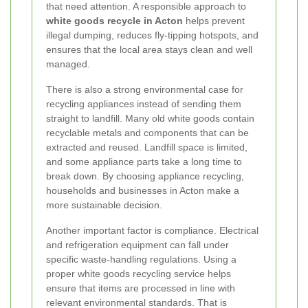
that need attention. A responsible approach to
white goods recycle in Acton
helps prevent
illegal dumping, reduces fly-tipping hotspots, and
ensures that the local area stays clean and well
managed.
There is also a strong environmental case for
recycling appliances instead of sending them
straight to landfill. Many old white goods contain
recyclable metals and components that can be
extracted and reused. Landfill space is limited,
and some appliance parts take a long time to
break down. By choosing appliance recycling,
households and businesses in Acton make a
more sustainable decision.
Another important factor is compliance. Electrical
and refrigeration equipment can fall under
specific waste-handling regulations. Using a
proper white goods recycling service helps
ensure that items are processed in line with
relevant environmental standards. That is