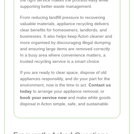
the right service makes the process easy while
supporting better waste management.
From reducing landfill pressure to recovering
valuable materials, appliance recycling delivers
clear benefits for homeowners, landlords, and
businesses. It also helps keep Acton cleaner and
more organised by discouraging illegal dumping
and ensuring large items are removed correctly.
In a busy area where convenience matters, a
trusted recycling service is a smart choice.
If you are ready to clear space, dispose of old
appliances responsibly, and do your part for the
environment, now is the time to act.
Contact us
today
to arrange your appliance removal, or
book your service now
and make white goods
disposal in Acton simple, safe, and sustainable.