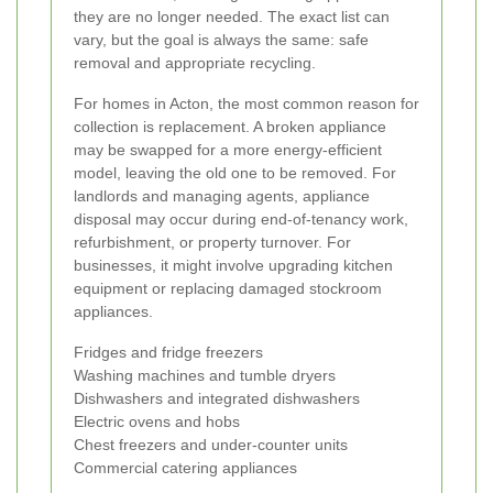
they are no longer needed. The exact list can
vary, but the goal is always the same: safe
removal and appropriate recycling.
For homes in Acton, the most common reason for
collection is replacement. A broken appliance
may be swapped for a more energy-efficient
model, leaving the old one to be removed. For
landlords and managing agents, appliance
disposal may occur during end-of-tenancy work,
refurbishment, or property turnover. For
businesses, it might involve upgrading kitchen
equipment or replacing damaged stockroom
appliances.
Fridges and fridge freezers
Washing machines and tumble dryers
Dishwashers and integrated dishwashers
Electric ovens and hobs
Chest freezers and under-counter units
Commercial catering appliances