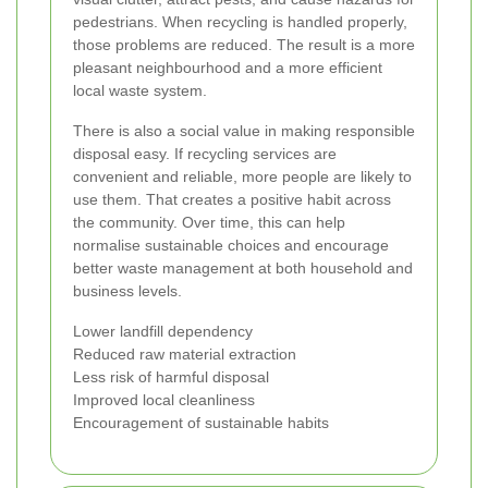
pedestrians. When recycling is handled properly,
those problems are reduced. The result is a more
pleasant neighbourhood and a more efficient
local waste system.
There is also a social value in making responsible
disposal easy. If recycling services are
convenient and reliable, more people are likely to
use them. That creates a positive habit across
the community. Over time, this can help
normalise sustainable choices and encourage
better waste management at both household and
business levels.
Lower landfill dependency
Reduced raw material extraction
Less risk of harmful disposal
Improved local cleanliness
Encouragement of sustainable habits