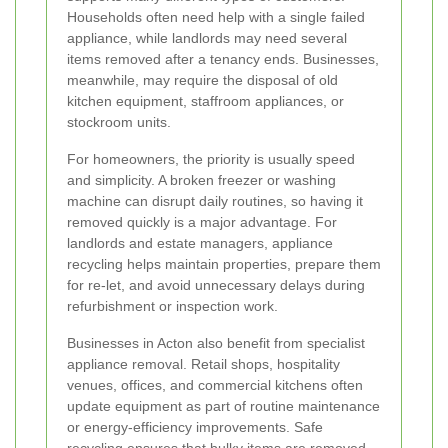
Households often need help with a single failed
appliance, while landlords may need several
items removed after a tenancy ends. Businesses,
meanwhile, may require the disposal of old
kitchen equipment, staffroom appliances, or
stockroom units.
For homeowners, the priority is usually speed
and simplicity. A broken freezer or washing
machine can disrupt daily routines, so having it
removed quickly is a major advantage. For
landlords and estate managers, appliance
recycling helps maintain properties, prepare them
for re-let, and avoid unnecessary delays during
refurbishment or inspection work.
Businesses in Acton also benefit from specialist
appliance removal. Retail shops, hospitality
venues, offices, and commercial kitchens often
update equipment as part of routine maintenance
or energy-efficiency improvements. Safe