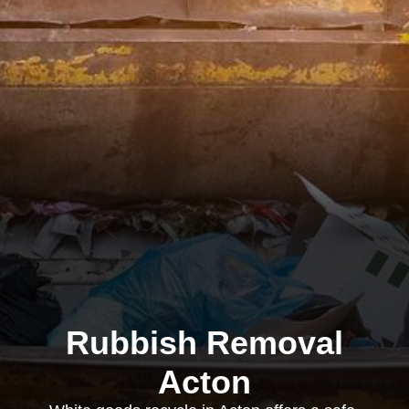
Rubbish Removal
Acton