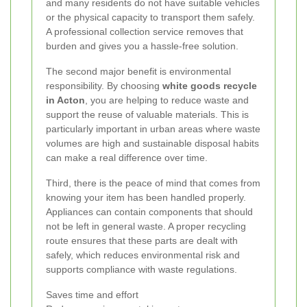
and many residents do not have suitable vehicles
or the physical capacity to transport them safely.
A professional collection service removes that
burden and gives you a hassle-free solution.
The second major benefit is environmental
responsibility. By choosing
white goods recycle
in Acton
, you are helping to reduce waste and
support the reuse of valuable materials. This is
particularly important in urban areas where waste
volumes are high and sustainable disposal habits
can make a real difference over time.
Third, there is the peace of mind that comes from
knowing your item has been handled properly.
Appliances can contain components that should
not be left in general waste. A proper recycling
route ensures that these parts are dealt with
safely, which reduces environmental risk and
supports compliance with waste regulations.
Saves time and effort