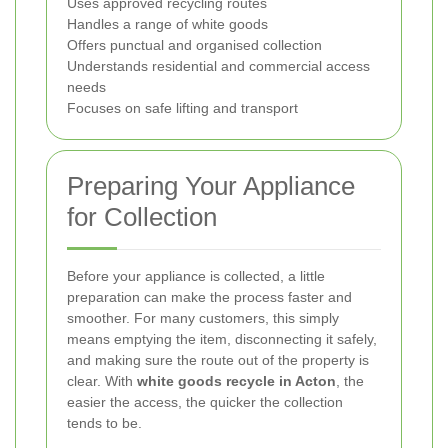
Uses approved recycling routes
Handles a range of white goods
Offers punctual and organised collection
Understands residential and commercial access
needs
Focuses on safe lifting and transport
Preparing Your Appliance
for Collection
Before your appliance is collected, a little
preparation can make the process faster and
smoother. For many customers, this simply
means emptying the item, disconnecting it safely,
and making sure the route out of the property is
clear. With
white goods recycle in Acton
, the
easier the access, the quicker the collection
tends to be.