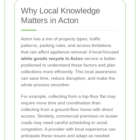
Why Local Knowledge
Matters in Acton
Acton has a mix of property types, traffic
patterns, parking rules, and access limitations
that can affect appliance removal. A local-focused
white goods recycle in Acton
service is better
positioned to understand these factors and plan
collections more efficiently. This local awareness
can save time, reduce disruption, and make the
whole process smoother.
For example, collecting from a top-floor flat may
require more time and coordination than
collecting from a ground-floor home with direct
access. Similarly, commercial premises on busier
roads may need careful scheduling to avoid
congestion. A provider with local experience can
anticipate these issues and adapt as needed.