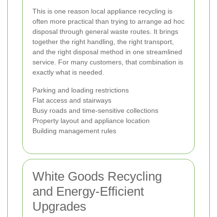
This is one reason local appliance recycling is
often more practical than trying to arrange ad hoc
disposal through general waste routes. It brings
together the right handling, the right transport,
and the right disposal method in one streamlined
service. For many customers, that combination is
exactly what is needed.
Parking and loading restrictions
Flat access and stairways
Busy roads and time-sensitive collections
Property layout and appliance location
Building management rules
White Goods Recycling
and Energy-Efficient
Upgrades