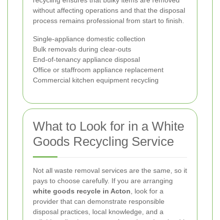
recycling ensures that bulky items are removed
without affecting operations and that the disposal
process remains professional from start to finish.
Single-appliance domestic collection
Bulk removals during clear-outs
End-of-tenancy appliance disposal
Office or staffroom appliance replacement
Commercial kitchen equipment recycling
What to Look for in a White
Goods Recycling Service
Not all waste removal services are the same, so it
pays to choose carefully. If you are arranging
white goods recycle in Acton
, look for a
provider that can demonstrate responsible
disposal practices, local knowledge, and a