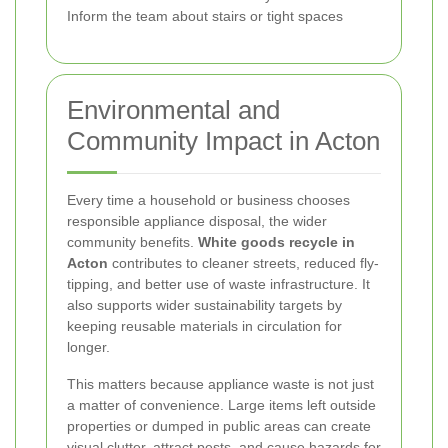
Inform the team about stairs or tight spaces
Environmental and
Community Impact in Acton
Every time a household or business chooses
responsible appliance disposal, the wider
community benefits.
White goods recycle in
Acton
contributes to cleaner streets, reduced fly-
tipping, and better use of waste infrastructure. It
also supports wider sustainability targets by
keeping reusable materials in circulation for
longer.
This matters because appliance waste is not just
a matter of convenience. Large items left outside
properties or dumped in public areas can create
visual clutter, attract pests, and cause hazards for