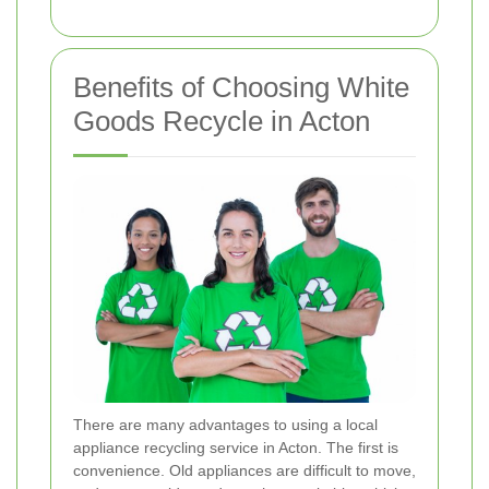
Benefits of Choosing White
Goods Recycle in Acton
There are many advantages to using a local
appliance recycling service in Acton. The first is
convenience. Old appliances are difficult to move,