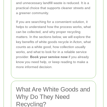
and unnecessary landfill waste is reduced. It is a
practical choice that supports cleaner streets and
a greener community.
If you are searching for a convenient solution, it
helps to understand how the process works, what
can be collected, and why proper recycling
matters. In the sections below, we will explore the
key benefits of white goods recycle in Acton, what
counts as a white good, how collection usually
works, and what to look for in a reliable service
provider.
Book your service now
if you already
know you need help, or keep reading to make a
more informed decision.
What Are White Goods and
Why Do They Need
Recycling?