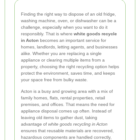
Finding the right way to dispose of an old fridge,
washing machine, oven, or dishwasher can be a
challenge, especially when you want to do it
responsibly. That is where
white goods recycle
in Acton
becomes an important service for
homes, landlords, letting agents, and businesses
alike. Whether you are replacing a single
appliance or clearing multiple items from a
property, choosing the right recycling option helps
protect the environment, saves time, and keeps
your space free from bulky waste.
Acton is a busy and growing area with a mix of
family homes, flats, rental properties, retail
premises, and offices. That means the need for
appliance disposal comes up often. Instead of
leaving old items to gather dust, taking
advantage of
white goods recycling in Acton
ensures that reusable materials are recovered,
hazardous components are handled correctly,