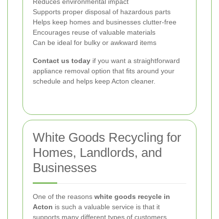
Reduces environmental impact
Supports proper disposal of hazardous parts
Helps keep homes and businesses clutter-free
Encourages reuse of valuable materials
Can be ideal for bulky or awkward items
Contact us today
if you want a straightforward
appliance removal option that fits around your
schedule and helps keep Acton cleaner.
White Goods Recycling for
Homes, Landlords, and
Businesses
One of the reasons
white goods recycle in
Acton
is such a valuable service is that it
supports many different types of customers.