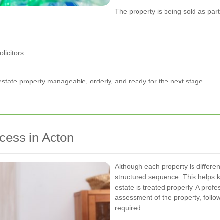
The property is being sold as part
licitors.
estate property manageable, orderly, and ready for the next stage.
cess in Acton
Although each property is differen
structured sequence. This helps 
estate is treated properly. A profe
assessment of the property, follow
required.