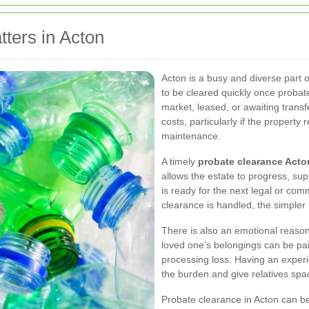
ters in Acton
Acton is a busy and diverse part 
to be cleared quickly once proba
market, leased, or awaiting transf
costs, particularly if the propert
maintenance.
A timely
probate clearance Acto
allows the estate to progress, su
is ready for the next legal or com
clearance is handled, the simpler i
There is also an emotional reason
loved one’s belongings can be pain
processing loss. Having an expe
the burden and give relatives spa
Probate clearance in Acton can be 