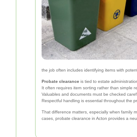
the job often includes identifying items with poten
Probate clearance
is tied to estate administratio
It often requires item sorting rather than simple 
Valuables and documents must be checked carefu
Respectful handling is essential throughout the p
That difference matters, especially when family 
cases, probate clearance in Acton provides a neutr