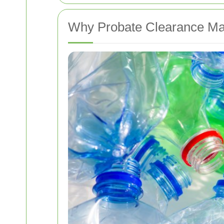
Why Probate Clearance Mat