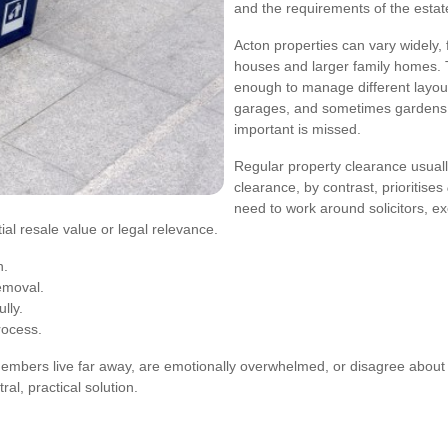
and the requirements of the estat
Acton properties can vary widely,
houses and larger family homes. 
enough to manage different layouts,
garages, and sometimes gardens. 
important is missed.
Regular property clearance usual
clearance, by contrast, prioritises
need to work around solicitors, e
tial resale value or legal relevance.
n.
removal.
lly.
rocess.
members live far away, are emotionally overwhelmed, or disagree about
al, practical solution.