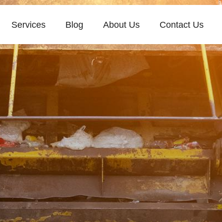
Services
Blog
About Us
Contact Us