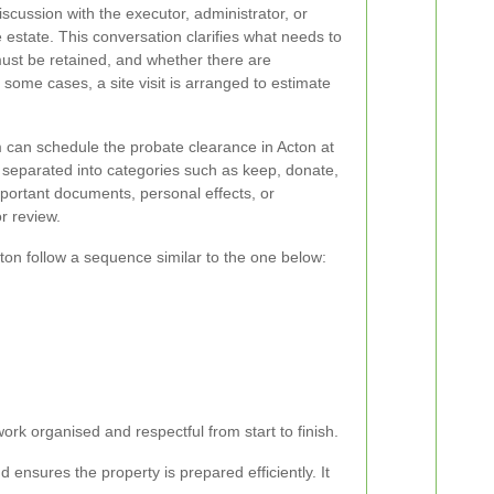
 discussion with the executor, administrator, or
 estate. This conversation clarifies what needs to
st be retained, and whether there are
n some cases, a site visit is arranged to estimate
 can schedule the probate clearance in Acton at
 separated into categories such as keep, donate,
important documents, personal effects, or
or review.
ton follow a sequence similar to the one below:
ork organised and respectful from start to finish.
ensures the property is prepared efficiently. It