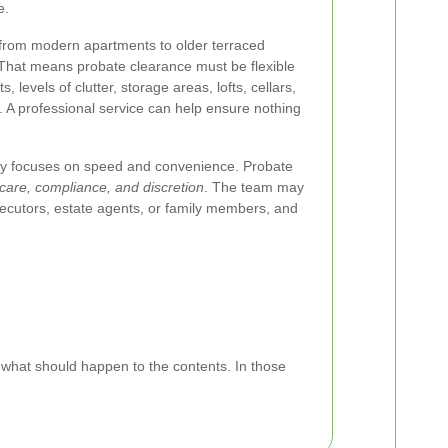
e.
 from modern apartments to older terraced
That means probate clearance must be flexible
 levels of clutter, storage areas, lofts, cellars,
A professional service can help ensure nothing
ly focuses on speed and convenience. Probate
care, compliance, and discretion
. The team may
xecutors, estate agents, or family members, and
 what should happen to the contents. In those