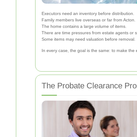
Executors need an inventory before distribution.
Family members live overseas or far from Acton.
The home contains a large volume of items.
There are time pressures from estate agents or so
Some items may need valuation before removal.
In every case, the goal is the same: to make the 
The Probate Clearance Pro