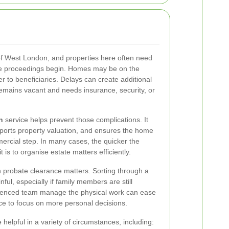
of West London, and properties here often need
te proceedings begin. Homes may be on the
er to beneficiaries. Delays can create additional
y remains vacant and needs insurance, security, or
n
service helps prevent those complications. It
pports property valuation, and ensures the home
mercial step. In many cases, the quicker the
t is to organise estate matters efficiently.
 probate clearance matters. Sorting through a
ful, especially if family members are still
rienced team manage the physical work can ease
ce to focus on more personal decisions.
helpful in a variety of circumstances, including: