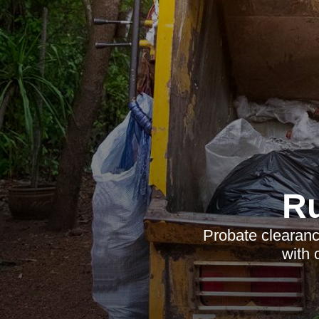
R
Probate clearanc
with 