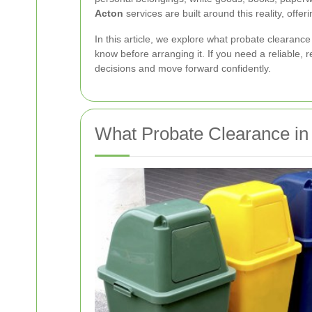
Acton
services are built around this reality, off
In this article, we explore what probate clearance
know before arranging it. If you need a reliable, r
decisions and move forward confidently.
What Probate Clearance i