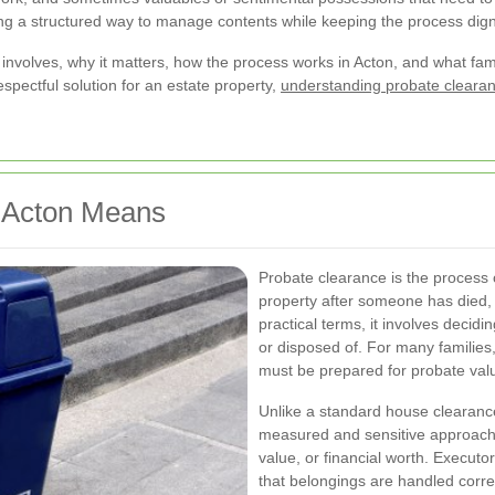
ering a structured way to manage contents while keeping the process dign
 involves, why it matters, how the process works in Acton, and what fami
espectful solution for an estate property,
understanding probate clearan
n Acton Means
Probate clearance is the process 
property after someone has died, u
practical terms, it involves decid
or disposed of. For many familie
must be prepared for probate valua
Unlike a standard house clearan
measured and sensitive approach.
value, or financial worth. Executo
that belongings are handled corre