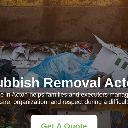
ubbish Removal Act
e in Acton helps families and executors manag
care, organization, and respect during a difficult
Get A Quote