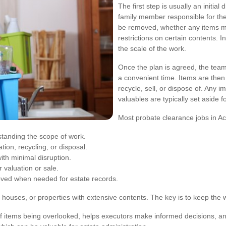
The first step is usually an initial
family member responsible for the
be removed, whether any items mu
restrictions on certain contents. I
the scale of the work.
Once the plan is agreed, the team
a convenient time. Items are then
recycle, sell, or dispose of. Any 
valuables are typically set aside f
Most probate clearance jobs in Ac
tanding the scope of work.
tion, recycling, or disposal.
th minimal disruption.
 valuation or sale.
ed when needed for estate records.
 houses, or properties with extensive contents. The key is to keep the w
f items being overlooked, helps executors make informed decisions, and 