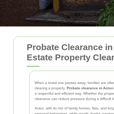
Probate Clearance in
Estate Property Clea
When a loved one passes away, families are often
clearing a property.
Probate clearance in Acton
a respectful and efficient way. Whether the proper
clearance can reduce pressure during a difficult t
Acton, with its mix of family homes, flats, and lo
personal belongings, white goods, books, paperw