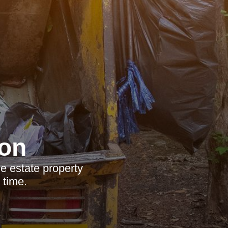
on
e estate property
 time.