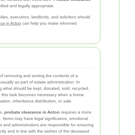
ified and legally appropriate.
lies, executors, landlords, and solicitors should
ce in Acton
can help you make informed
of removing and sorting the contents of a
sually as part of estate administration. In
ing what should be kept, donated, sold, recycled,
s, this task becomes necessary when a home
tion, inheritance distribution, or sale.
ce,
probate clearance in Acton
requires a more
 Items may have legal significance, emotional
rs and administrators are responsible for ensuring
ctly and in line with the wishes of the deceased