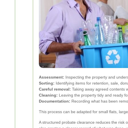
Assessment:
Inspecting the property and unders
Sorting:
Identifying items for retention, sale, dona
Careful removal:
Taking away agreed contents wi
Cleaning:
Leaving the property tidy and ready for
Documentation:
Recording what has been remov
This process can be adapted for small flats, large
A structured probate clearance reduces the risk o