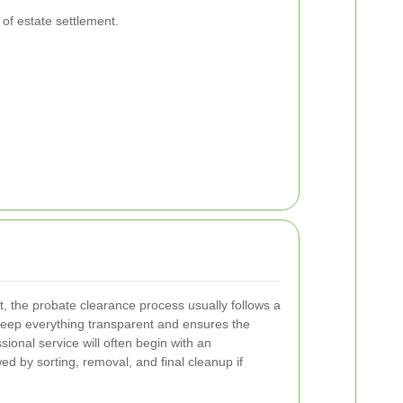
 of estate settlement.
t, the probate clearance process usually follows a
keep everything transparent and ensures the
ssional service will often begin with an
ed by sorting, removal, and final cleanup if