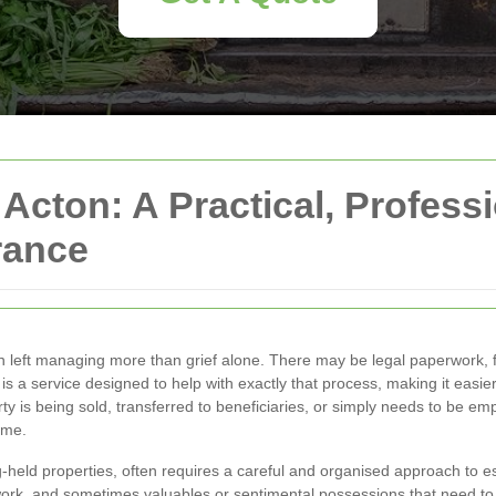
 Acton: A Practical, Profess
rance
 left managing more than grief alone. There may be legal paperwork, fi
is a service designed to help with exactly that process, making it easie
ty is being sold, transferred to beneficiaries, or simply needs to be em
ime.
ng-held properties, often requires a careful and organised approach to e
ork, and sometimes valuables or sentimental possessions that need to