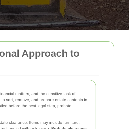
ional Approach to
nancial matters, and the sensitive task of
r to sort, remove, and prepare estate contents in
ptied before the next legal step, probate
state clearance. Items may include furniture,
 be handled with extra care.
Probate clearance