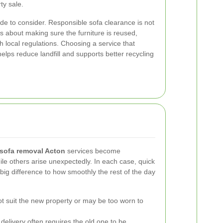
ty sale.
ide to consider. Responsible sofa clearance is not
 is about making sure the furniture is reused,
th local regulations. Choosing a service that
helps reduce landfill and supports better recycling
sofa removal Acton
services become
e others arise unexpectedly. In each case, quick
big difference to how smoothly the rest of the day
t suit the new property or may be too worn to
delivery often requires the old one to be