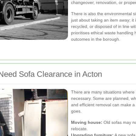
changeover, renovation, or proper
There is also the environmental s
just about taking an item away; it
recycled, or disposed of in line wi
prioritises ethical waste handling 
outcomes in the borough.
ed Sofa Clearance in Acton
There are many situations where
necessary. Some are planned, whil
and efficient removal can make a 
goes.
Moving house:
Old sofas may no
relocate.
Upgrading furniture:
A new sofa 