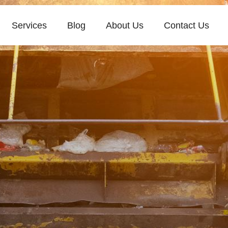
Services
Blog
About Us
Contact Us