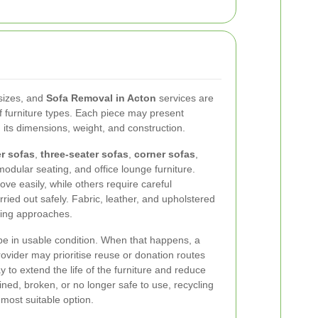
sizes, and
Sofa Removal in Acton
services are
f furniture types. Each piece may present
 its dimensions, weight, and construction.
r sofas
,
three-seater sofas
,
corner sofas
,
 modular seating, and office lounge furniture.
ve easily, while others require careful
ried out safely. Fabric, leather, and upholstered
ling approaches.
 be in usable condition. When that happens, a
ovider may prioritise reuse or donation routes
y to extend the life of the furniture and reduce
ined, broken, or no longer safe to use, recycling
most suitable option.