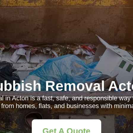
ubbish Removal Act
in Acton is a fast, safe, and responsible way 
e from homes, flats, and businesses with minima
Get A Quote