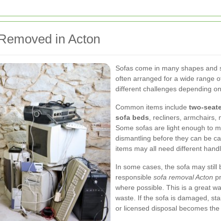
Removed in Acton
Sofas come in many shapes and 
often arranged for a wide range o
different challenges depending on
Common items include
two-seate
sofa beds
, recliners, armchairs,
Some sofas are light enough to mo
dismantling before they can be car
items may all need different hand
In some cases, the sofa may still
responsible
sofa removal Acton
pr
where possible. This is a great wa
waste. If the sofa is damaged, sta
or licensed disposal becomes the 