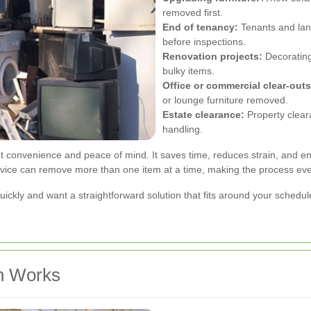
removed first.
End of tenancy:
Tenants and lan
before inspections.
Renovation projects:
Decorating
bulky items.
Office or commercial clear-outs
or lounge furniture removed.
Estate clearance:
Property clear
handling.
t convenience and peace of mind. It saves time, reduces strain, and ens
rvice can remove more than one item at a time, making the process eve
uickly and want a straightforward solution that fits around your schedul
n Works