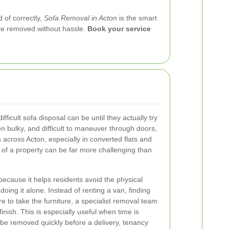
 of correctly,
Sofa Removal in Acton
is the smart
ure removed without hassle.
Book your service
icult sofa disposal can be until they actually try
n bulky, and difficult to maneuver through doors,
s across Acton, especially in converted flats and
t of a property can be far more challenging than
ecause it helps residents avoid the physical
doing it alone. Instead of renting a van, finding
e to take the furniture, a specialist removal team
inish. This is especially useful when time is
 be removed quickly before a delivery, tenancy