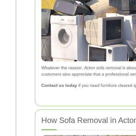
Whatever the reason,
Acton sofa removal
is abou
customers also appreciate that a professional se
Contact us today
if you need furniture cleared q
How Sofa Removal in Acto