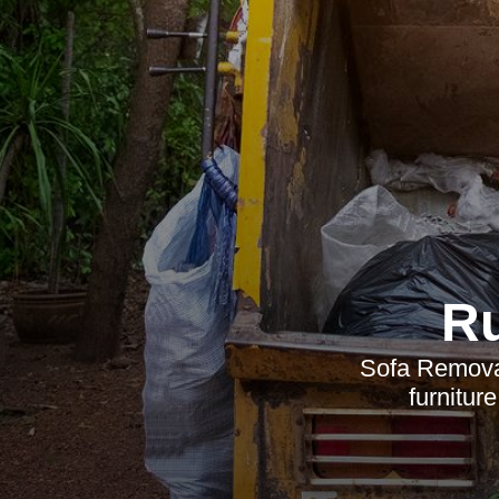
R
Sofa Removal 
furnitur