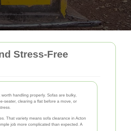
and Stress-Free
worth handling properly. Sofas are bulky,
-seater, clearing a flat before a move, or
tress.
ces. That variety means sofa clearance in Acton
 simple job more complicated than expected. A