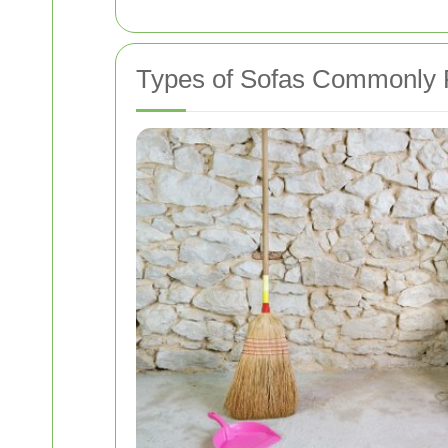
Types of Sofas Commonly 