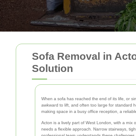
Sofa Removal in Acton
Solution
When a sofa has reached the end of its life, or s
awkward to lift, and often too large for standard
making space in a busy office reception, a reliab
Acton is a lively part of West London, with a mi
needs a flexible approach. Narrow stairways, tigh
professional team understands these challenges a