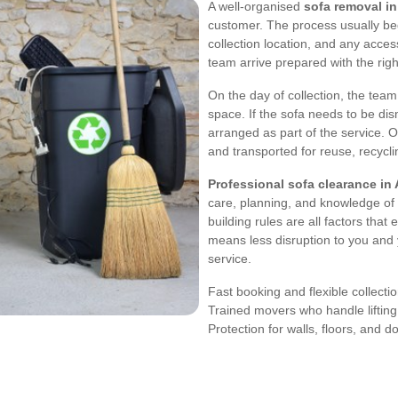
A well-organised
sofa removal i
customer. The process usually beg
collection location, and any acces
team arrive prepared with the ri
On the day of collection, the tea
space. If the sofa needs to be dis
arranged as part of the service. 
and transported for reuse, recycling
Professional sofa clearance in
care, planning, and knowledge of l
building rules are all factors th
means less disruption to you and 
service.
Fast booking and flexible collecti
Trained movers who handle lifting
Protection for walls, floors, and