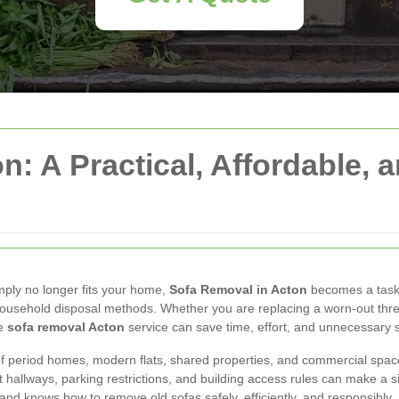
: A Practical, Affordable, 
imply no longer fits your home,
Sofa Removal in Acton
becomes a task 
 household disposal methods. Whether you are replacing a worn-out three
le
sofa removal Acton
service can save time, effort, and unnecessary s
x of period homes, modern flats, shared properties, and commercial spa
t hallways, parking restrictions, and building access rules can make a
nd knows how to remove old sofas safely, efficiently, and responsibly.