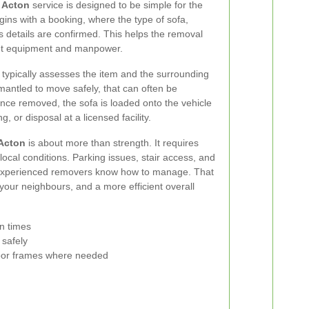
n Acton
service is designed to be simple for the
ins with a booking, where the type of sofa,
s details are confirmed. This helps the removal
ght equipment and manpower.
m typically assesses the item and the surrounding
mantled to move safely, that can often be
Once removed, the sofa is loaded onto the vehicle
, or disposal at a licensed facility.
 Acton
is about more than strength. It requires
ocal conditions. Parking issues, stair access, and
at experienced removers know how to manage. That
your neighbours, and a more efficient overall
on times
 safely
 door frames where needed