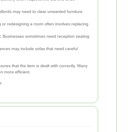
dlords may need to clear unwanted furniture
 or redesigning a room often involves replacing
:
Businesses sometimes need reception seating
ances may include sofas that need careful
ures that the item is dealt with correctly. Many
n more efficient.
e.