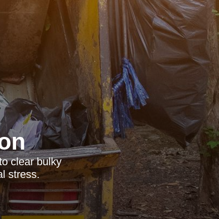
on
to clear bulky
l stress.