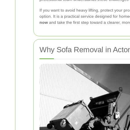
If you want to avoid heavy lifting, protect your 
option. It is a practical service designed for h
now
and take the first step toward a clearer, mor
Why Sofa Removal in Acton