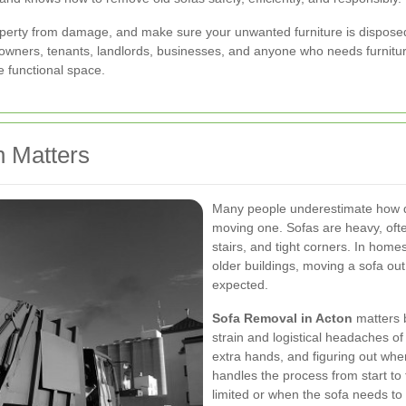
property from damage, and make sure your unwanted furniture is disposed
omeowners, tenants, landlords, businesses, and anyone who needs furnit
e functional space.
 Matters
Many people underestimate how diff
moving one. Sofas are heavy, ofte
stairs, and tight corners. In home
older buildings, moving a sofa ou
expected.
Sofa Removal in Acton
matters b
strain and logistical headaches of 
extra hands, and figuring out wher
handles the process from start to f
limited or when the sofa needs to