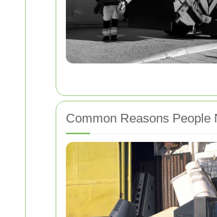
Common Reasons People Ne