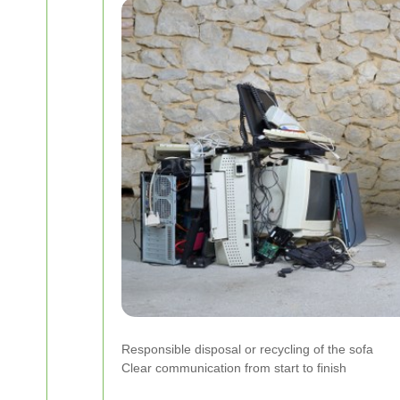
Responsible disposal or recycling of the sofa
Clear communication from start to finish